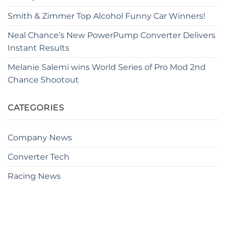
Smith & Zimmer Top Alcohol Funny Car Winners!
Neal Chance’s New PowerPump Converter Delivers
Instant Results
Melanie Salemi wins World Series of Pro Mod 2nd
Chance Shootout
CATEGORIES
Company News
Converter Tech
Racing News