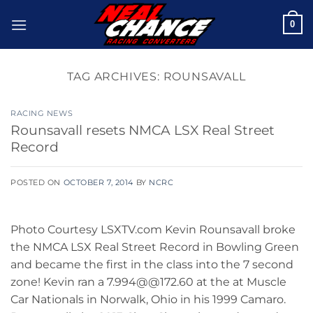
Skip
0
to
content
TAG ARCHIVES:
ROUNSAVALL
RACING NEWS
Rounsavall resets NMCA LSX Real Street
Record
POSTED ON
OCTOBER 7, 2014
BY
NCRC
Photo Courtesy LSXTV.com Kevin Rounsavall broke
the NMCA LSX Real Street Record in Bowling Green
and became the first in the class into the 7 second
zone! Kevin ran a 7.994@@172.60 at the at Muscle
Car Nationals in Norwalk, Ohio in his 1999 Camaro.