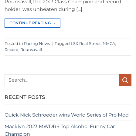
Rounsavall, the 2013 Class Champion and record
holder, was unbeaten during […]
CONTINUE READING
→
Posted in
Racing News
|
Tagged
LSX Real Street
,
NMCA
,
Record
,
Rounsavall
RECENT POSTS
Quick Nick Schroeder wins World Series of Pro Mod
Macklyn 2023 MWDRS Top Alcohol Funny Car
Champion