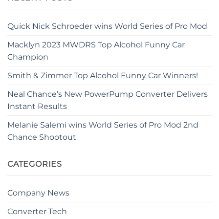
Quick Nick Schroeder wins World Series of Pro Mod
Macklyn 2023 MWDRS Top Alcohol Funny Car
Champion
Smith & Zimmer Top Alcohol Funny Car Winners!
Neal Chance’s New PowerPump Converter Delivers
Instant Results
Melanie Salemi wins World Series of Pro Mod 2nd
Chance Shootout
CATEGORIES
Company News
Converter Tech