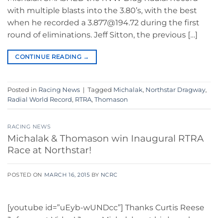
with multiple blasts into the 3.80’s, with the best
when he recorded a 3.877@194.72 during the first
round of eliminations. Jeff Sitton, the previous […]
CONTINUE READING
→
Posted in
Racing News
|
Tagged
Michalak
,
Northstar Dragway
,
Radial World Record
,
RTRA
,
Thomason
RACING NEWS
Michalak & Thomason win Inaugural RTRA
Race at Northstar!
POSTED ON
MARCH 16, 2015
BY
NCRC
[youtube id=”uEyb-wUNDcc”] Thanks Curtis Reese