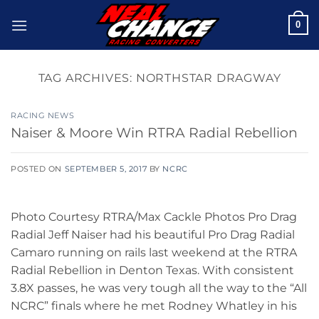
Skip
0
to
content
TAG ARCHIVES:
NORTHSTAR DRAGWAY
RACING NEWS
Naiser & Moore Win RTRA Radial Rebellion
POSTED ON
SEPTEMBER 5, 2017
BY
NCRC
Photo Courtesy RTRA/Max Cackle Photos Pro Drag
Radial Jeff Naiser had his beautiful Pro Drag Radial
Camaro running on rails last weekend at the RTRA
Radial Rebellion in Denton Texas. With consistent
3.8X passes, he was very tough all the way to the “All
NCRC” finals where he met Rodney Whatley in his