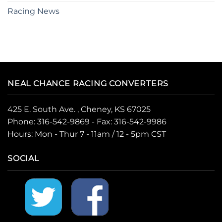
Racing News
NEAL CHANCE RACING CONVERTERS
425 E. South Ave. , Cheney, KS 67025
Phone:
316-542-9869
- Fax: 316-542-9986
Hours: Mon - Thur 7 - 11am / 12 - 5pm CST
SOCIAL