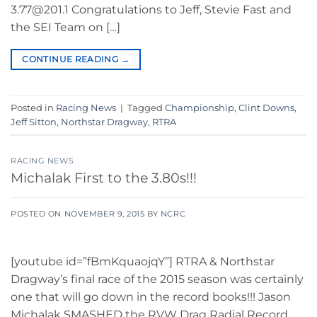
3.77@201.1 Congratulations to Jeff, Stevie Fast and
the SEI Team on […]
CONTINUE READING
→
Posted in
Racing News
|
Tagged
Championship
,
Clint Downs
,
Jeff Sitton
,
Northstar Dragway
,
RTRA
RACING NEWS
Michalak First to the 3.80s!!!
POSTED ON
NOVEMBER 9, 2015
BY
NCRC
[youtube id=”fBmKquaojqY”] RTRA & Northstar
Dragway’s final race of the 2015 season was certainly
one that will go down in the record books!!! Jason
Michalak SMASHED the RVW Drag Radial Record