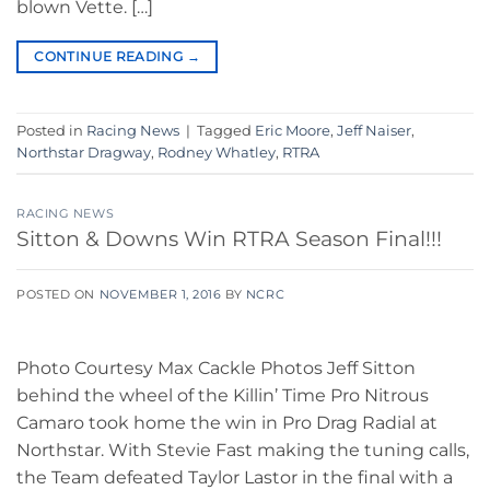
blown Vette. […]
CONTINUE READING
→
Posted in
Racing News
|
Tagged
Eric Moore
,
Jeff Naiser
,
Northstar Dragway
,
Rodney Whatley
,
RTRA
RACING NEWS
Sitton & Downs Win RTRA Season Final!!!
POSTED ON
NOVEMBER 1, 2016
BY
NCRC
Photo Courtesy Max Cackle Photos Jeff Sitton
behind the wheel of the Killin’ Time Pro Nitrous
Camaro took home the win in Pro Drag Radial at
Northstar. With Stevie Fast making the tuning calls,
the Team defeated Taylor Lastor in the final with a