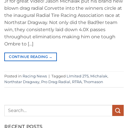
Jr for great Video! Jason Michalak put his brand new
blown drag radial Corvette into the winners circle at
the inaugural Radial Tire Racing Association race at
Northstar Dragway. Not only did the Bad9er team
win, they consistently laid down 4.0X passes
throughout eliminations making him one tough
Ombre to […]
CONTINUE READING
→
Posted in
Racing News
|
Tagged
LImited 275
,
Michalak
,
Northstar Dragway
,
Pro Drag Radial
,
RTRA
,
Thomason
RECENT POSTS