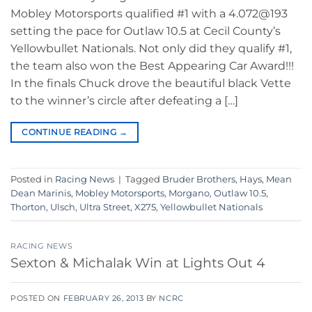
Mobley Motorsports qualified #1 with a 4.072@193
setting the pace for Outlaw 10.5 at Cecil County’s
Yellowbullet Nationals. Not only did they qualify #1,
the team also won the Best Appearing Car Award!!!
In the finals Chuck drove the beautiful black Vette
to the winner’s circle after defeating a […]
CONTINUE READING
→
Posted in
Racing News
|
Tagged
Bruder Brothers
,
Hays
,
Mean
Dean Marinis
,
Mobley Motorsports
,
Morgano
,
Outlaw 10.5
,
Thorton
,
Ulsch
,
Ultra Street
,
X275
,
Yellowbullet Nationals
RACING NEWS
Sexton & Michalak Win at Lights Out 4
POSTED ON
FEBRUARY 26, 2013
BY
NCRC