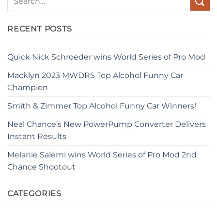
RECENT POSTS
Quick Nick Schroeder wins World Series of Pro Mod
Macklyn 2023 MWDRS Top Alcohol Funny Car
Champion
Smith & Zimmer Top Alcohol Funny Car Winners!
Neal Chance’s New PowerPump Converter Delivers
Instant Results
Melanie Salemi wins World Series of Pro Mod 2nd
Chance Shootout
CATEGORIES