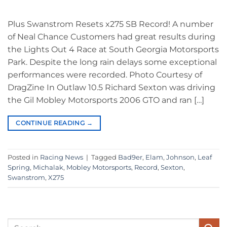
Plus Swanstrom Resets x275 SB Record! A number
of Neal Chance Customers had great results during
the Lights Out 4 Race at South Georgia Motorsports
Park. Despite the long rain delays some exceptional
performances were recorded. Photo Courtesy of
DragZine In Outlaw 10.5 Richard Sexton was driving
the Gil Mobley Motorsports 2006 GTO and ran […]
CONTINUE READING
→
Posted in
Racing News
|
Tagged
Bad9er
,
Elam
,
Johnson
,
Leaf
Spring
,
Michalak
,
Mobley Motorsports
,
Record
,
Sexton
,
Swanstrom
,
X275