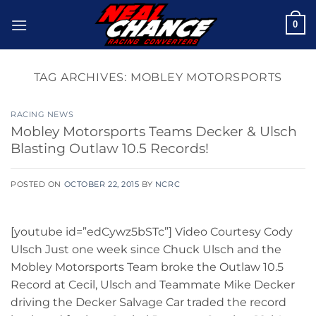
Skip
0
to
content
TAG ARCHIVES:
MOBLEY MOTORSPORTS
RACING NEWS
Mobley Motorsports Teams Decker & Ulsch
Blasting Outlaw 10.5 Records!
POSTED ON
OCTOBER 22, 2015
BY
NCRC
[youtube id=”edCywz5bSTc”] Video Courtesy Cody
Ulsch Just one week since Chuck Ulsch and the
Mobley Motorsports Team broke the Outlaw 10.5
Record at Cecil, Ulsch and Teammate Mike Decker
driving the Decker Salvage Car traded the record