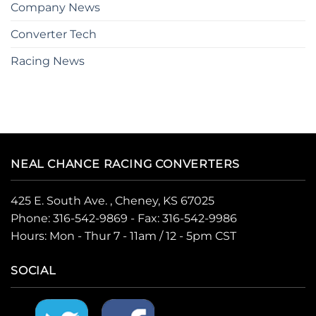
Company News
Converter Tech
Racing News
NEAL CHANCE RACING CONVERTERS
425 E. South Ave. , Cheney, KS 67025
Phone:
316-542-9869
- Fax: 316-542-9986
Hours: Mon - Thur 7 - 11am / 12 - 5pm CST
SOCIAL