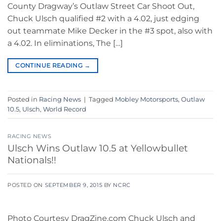
County Dragway’s Outlaw Street Car Shoot Out,
Chuck Ulsch qualified #2 with a 4.02, just edging
out teammate Mike Decker in the #3 spot, also with
a 4.02. In eliminations, The […]
CONTINUE READING
→
Posted in
Racing News
|
Tagged
Mobley Motorsports
,
Outlaw
10.5
,
Ulsch
,
World Record
RACING NEWS
Ulsch Wins Outlaw 10.5 at Yellowbullet
Nationals!!
POSTED ON
SEPTEMBER 9, 2015
BY
NCRC
Photo Courtesy DragZine.com Chuck Ulsch and