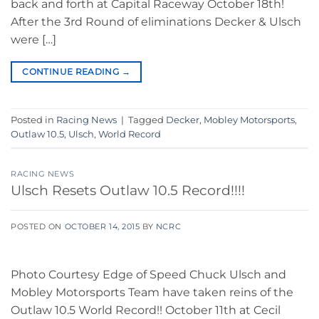
back and forth at Capital Raceway October 18th!
After the 3rd Round of eliminations Decker & Ulsch
were […]
CONTINUE READING
→
Posted in
Racing News
|
Tagged
Decker
,
Mobley Motorsports
,
Outlaw 10.5
,
Ulsch
,
World Record
RACING NEWS
Ulsch Resets Outlaw 10.5 Record!!!!
POSTED ON
OCTOBER 14, 2015
BY
NCRC
Photo Courtesy Edge of Speed Chuck Ulsch and
Mobley Motorsports Team have taken reins of the
Outlaw 10.5 World Record!! October 11th at Cecil